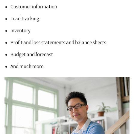
Customer information
Lead tracking
Inventory
Profit and loss statements and balance sheets
Budget and forecast
And much more!