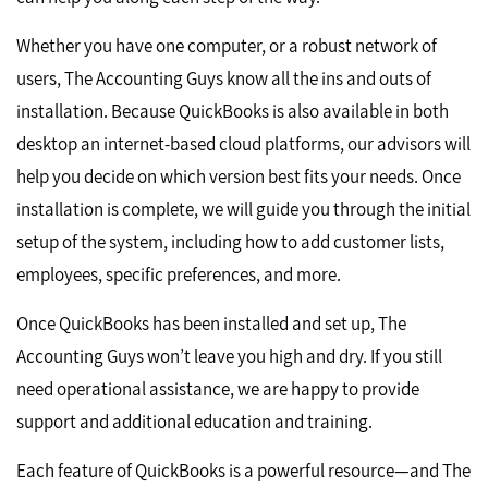
Whether you have one computer, or a robust network of
users, The Accounting Guys know all the ins and outs of
installation. Because QuickBooks is also available in both
desktop an internet-based cloud platforms, our advisors will
help you decide on which version best fits your needs. Once
installation is complete, we will guide you through the initial
setup of the system, including how to add customer lists,
employees, specific preferences, and more.
Once QuickBooks has been installed and set up, The
Accounting Guys won’t leave you high and dry. If you still
need operational assistance, we are happy to provide
support and additional education and training.
Each feature of QuickBooks is a powerful resource—and The