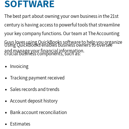
SOFTWARE
The best part about owning your own business in the 21st
century is having access to powerful tools that streamline
your key company functions. Our team at The Accounting
Guys loves using QuickBooks software to help you organize
Using QuickBooks enables business owners to oversee
and manage your financial information.
crucial business components, such as:
Invoicing
Tracking payment received
Sales records and trends
Account deposit history
Bank account reconciliation
Estimates