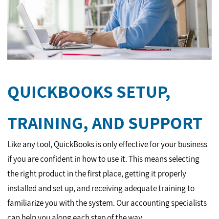
QUICKBOOKS SETUP,
TRAINING, AND SUPPORT
Like any tool, QuickBooks is only effective for your business
if you are confident in how to use it. This means selecting
the right product in the first place, getting it properly
installed and set up, and receiving adequate training to
familiarize you with the system. Our accounting specialists
can help you along each step of the way.