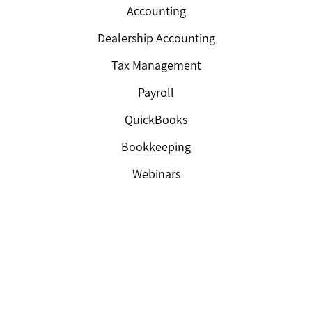
Accounting
Dealership Accounting
Tax Management
Payroll
QuickBooks
Bookkeeping
Webinars