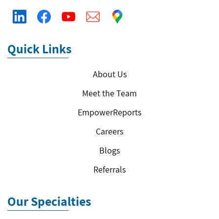
Quick Links
About Us
Meet the Team
EmpowerReports
Careers
Blogs
Referrals
Our Specialties