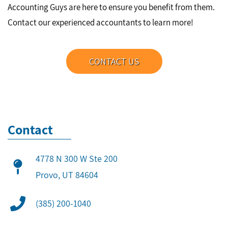
Accounting Guys are here to ensure you benefit from them.
Contact our experienced accountants to learn more!
CONTACT US
Contact
4778 N 300 W Ste 200
​Provo, UT 84604
(385) 200-1040