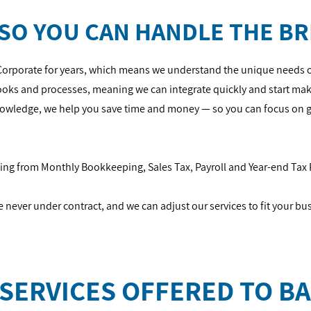
SO YOU CAN HANDLE THE BR
Corporate for years, which means we understand the unique needs o
Books and processes, meaning we can integrate quickly and start ma
knowledge, we help you save time and money — so you can focus on 
thing from Monthly Bookkeeping, Sales Tax, Payroll and Year-end Tax
re never under contract, and we can adjust our services to fit your bu
SERVICES OFFERED TO BA