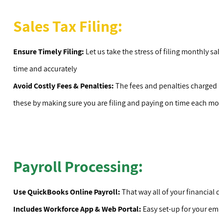
Sales Tax Filing:
Ensure Timely Filing:
Let us take the stress of filing monthly sa
time and accurately
Avoid Costly Fees & Penalties:
The fees and penalties charged b
these by making sure you are filing and paying on time each m
Payroll Processing:
Use QuickBooks Online Payroll:
That way all of your financial d
Includes Workforce App & Web Portal:
Easy set-up for your e