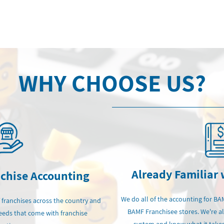
WHY CHOOSE US?
Already Familiar
nchise Accounting
We do all of the accounting for BA
 franchises across the country and
BAMF Franchisee stores. We're a
eds that come with franchise