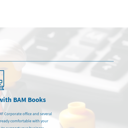
 with BAM Books
MF Corporate office and several
lready comfortable with your