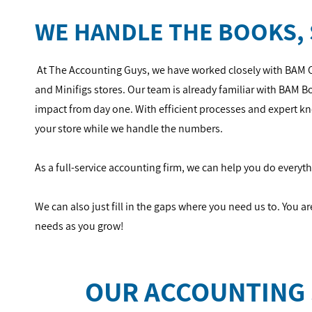
WE HANDLE THE BOOKS, 
At The Accounting Guys, we have worked closely with BAM 
and Minifigs stores. Our team is already familiar with BAM 
impact from day one. With efficient processes and expert 
your store while we handle the numbers.
As a full-service accounting firm, we can help you do every
We can also just fill in the gaps where you need us to. You a
needs as you grow!
OUR ACCOUNTING 