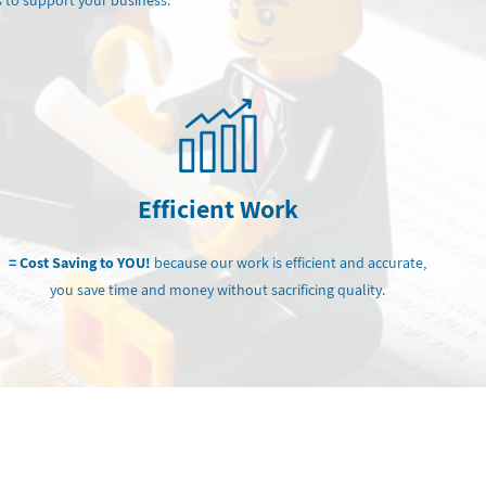
 to support your business.
Efficient Work
= Cost Saving to YOU!
because our work is efficient and accurate,
you save time and money without sacrificing quality.