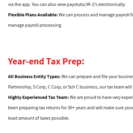
via the app. You can also view paystubs/W-2’s electronically.
Flexible Plans Available:
We can process and manage payroll fo
manage payroll processing
Year-end Tax Prep:
All Business Entity Types:
We can prepare and file your business 
Partnership, S Corp, C Corp, or Sch C business, our tax team will
Highly Experienced Tax Team:
We are proud to have very exper
been preparing tax returns for 30+ years and will make sure you
least amount of taxes possible.