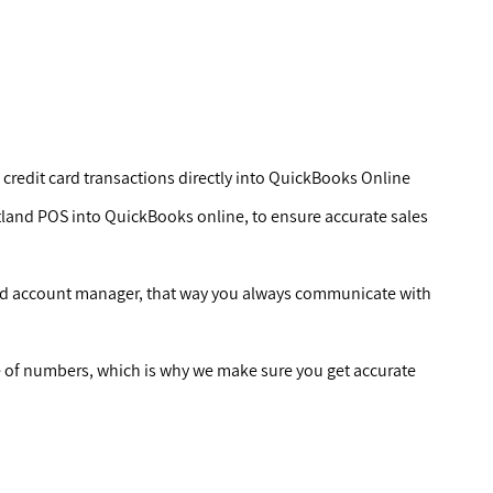
 credit card transactions directly into QuickBooks Online
tland POS into QuickBooks online, to ensure accurate sales
ted account manager, that way you always communicate with
of numbers, which is why we make sure you get accurate