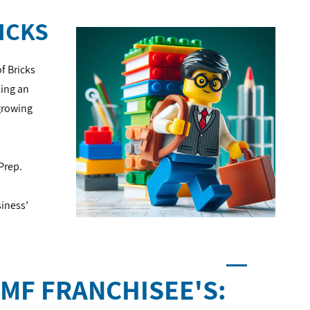
ICKS
f Bricks
king an
growing
 Prep.
siness’
MF FRANCHISEE'S: