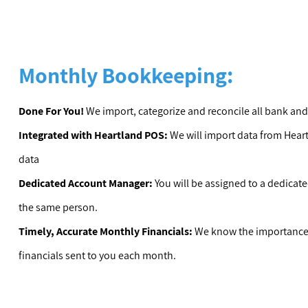
Monthly Bookkeeping:
Done For You!
We import, categorize and reconcile all bank and
Integrated with Heartland POS:
We will import data from Hear
data
Dedicated Account Manager:
You will be assigned to a dedica
the same person.
Timely, Accurate Monthly Financials:
We know the importance 
financials sent to you each month.