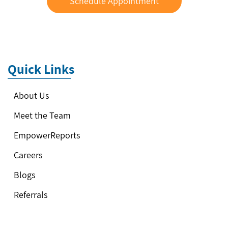
Schedule Appointment
Quick Links
About Us
Meet the Team
EmpowerReports
Careers
Blogs
Referrals