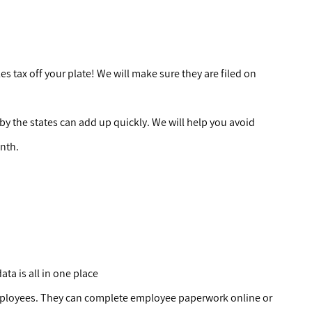
les tax off your plate! We will make sure they are filed on
y the states can add up quickly. We will help you avoid
onth.
ata is all in one place
mployees. They can complete employee paperwork online or