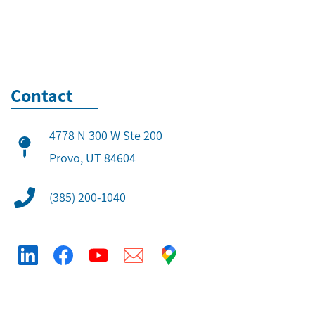
Contact
4778 N 300 W Ste 200
​Provo, UT 84604
(385) 200-1040