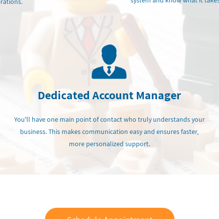
system and know what it takes
rations.
Dedicated Account Manager
You'll have one main point of contact who truly understands your
business. This makes communication easy and ensures faster,
more personalized support.