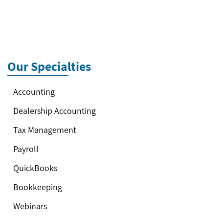
Our Specialties
Accounting
Dealership Accounting
Tax Management
Payroll
QuickBooks
Bookkeeping
Webinars