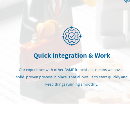
ope
Quick Integration & Work
Our experience with other BAMF franchisees means we have a
solid, proven process in place. That allows us to start quickly and
keep things running smoothly.