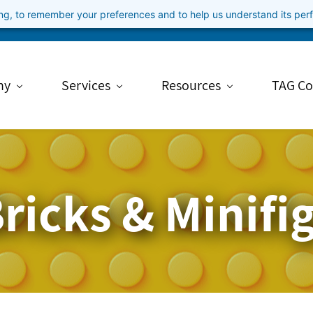
ning, to remember your preferences and to help us understand its pe
ny
Services
Resources
TAG Co
ricks & Minifi