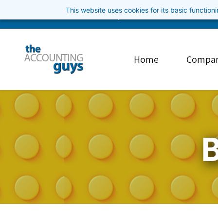
Skip
This website uses cookies for its basic functio
info@theaccountingguys.com
3852001040
to
main
content
Home
Compa
B