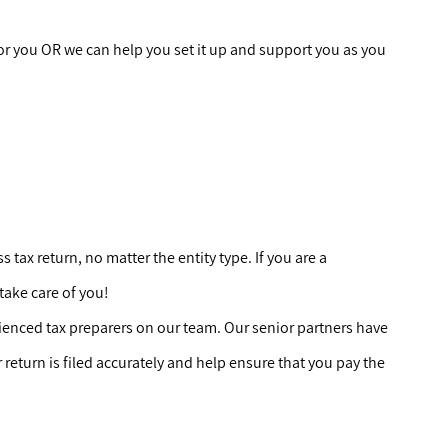
r you OR we can help you set it up and support you as you
tax return, no matter the entity type. If you are a
 take care of you!
ienced tax preparers on our team. Our senior partners have
r
return is filed accurately and help ensure that you pay the