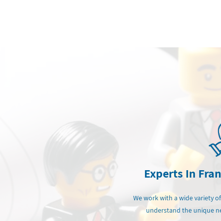
Experts In Fra
We work with a wide variety of
understand the unique ne