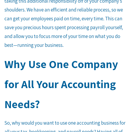
taking this additional responsibility off of your company’s
shoulders. We have an efficient and reliable process, so we
can get your employees paid on time, every time. This can
save you precious hours spent processing payroll yourself,
and allow you to focus more of your time on what you do
best—running your business.
Why Use One Company
for All Your Accounting
Needs?
So, why would you want to use one accounting business for
all your tax, bookkeeping, and payroll needs? Having all of