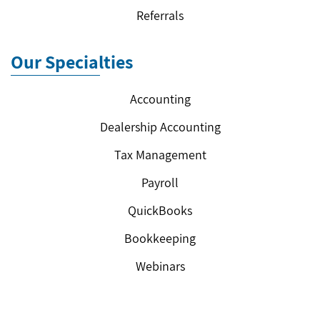
Referrals
Our Specialties
Accounting
Dealership Accounting
Tax Management
Payroll
QuickBooks
Bookkeeping
Webinars