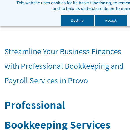
This website uses cookies for its basic functioning, to rem
Skip
and to help us understand its performan
to
main
Decline
Accept
content
Streamline Your Business Finances
with Professional Bookkeeping and
Payroll Services in Provo
Professional
Bookkeeping Services