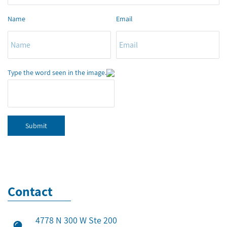
Name
Email
Type the word seen in the image.
Submit
Contact
4778 N 300 W Ste 200