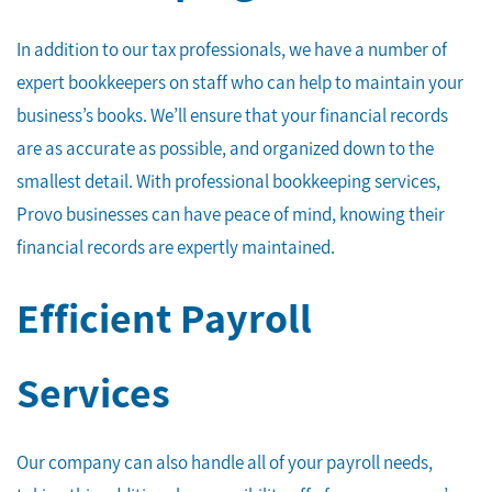
In addition to our tax professionals, we have a number of
expert bookkeepers on staff who can help to maintain your
business’s books. We’ll ensure that your financial records
are as accurate as possible, and organized down to the
smallest detail. With professional bookkeeping services,
Provo businesses can have peace of mind, knowing their
financial records are expertly maintained.
Efficient Payroll
Services
Our company can also handle all of your payroll needs,