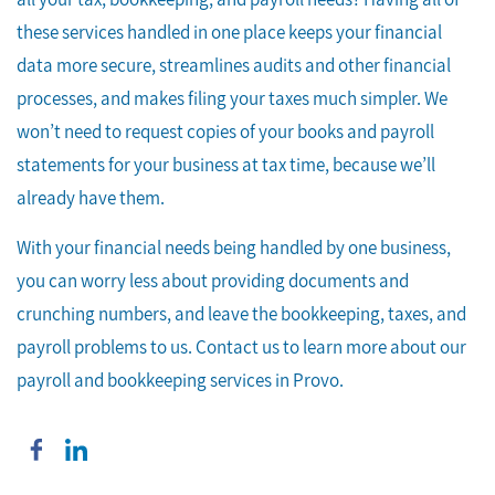
these services handled in one place keeps your financial
data more secure, streamlines audits and other financial
processes, and makes filing your taxes much simpler. We
won’t need to request copies of your books and payroll
statements for your business at tax time, because we’ll
already have them.
With your financial needs being handled by one business,
you can worry less about providing documents and
crunching numbers, and leave the bookkeeping, taxes, and
payroll problems to us. Contact us to learn more about our
payroll and bookkeeping services in Provo.