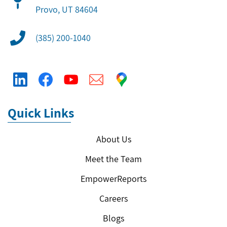
​Provo, UT 84604
(385) 200-1040
Quick Links
About Us
Meet the Team
EmpowerReports
Careers
Blogs