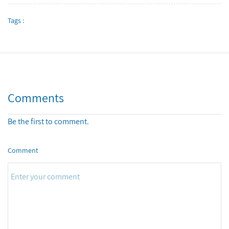
Tags :
Comments
Be the first to comment.
Comment