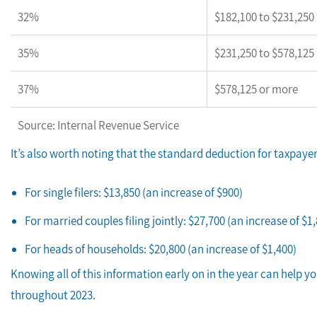
32%
$182,100 to $231,250
35%
$231,250 to $578,125
37%
$578,125 or more
Source: Internal Revenue Service
It’s also worth noting that the standard deduction for taxpaye
For single filers: $13,850 (an increase of $900)
For married couples filing jointly: $27,700 (an increase of $1
For heads of households: $20,800 (an increase of $1,400)
Knowing all of this information early on in the year can help y
throughout 2023.