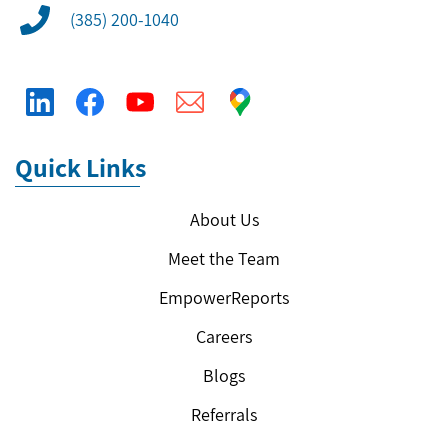
(385) 200-1040
Quick Links
About Us
Meet the Team
EmpowerReports
Careers
Blogs
Referrals