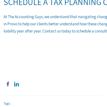
SCHEDULE A TAX PLANNING 
At The Accounting Guys, we understand that navigating changes 
in Provo to help our clients better understand how these chan
liability year after year. Contact us today to schedule a consul
Tags :