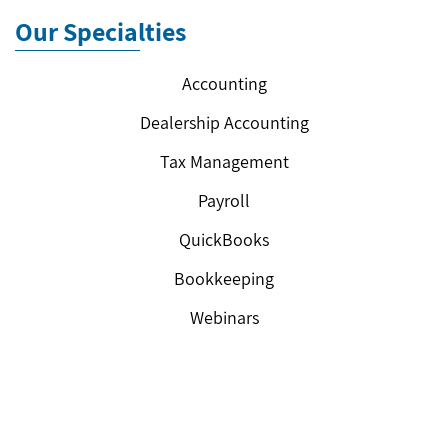
Our Specialties
Accounting
Dealership Accounting
Tax Management
Payroll
QuickBooks
Bookkeeping
Webinars