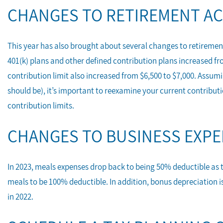
CHANGES TO RETIREMENT A
This year has also brought about several changes to retirement
401(k) plans and other defined contribution plans increased fro
contribution limit also increased from $6,500 to $7,000. Assumi
should be), it’s important to reexamine your current contribut
contribution limits.
CHANGES TO BUSINESS EXP
In 2023, meals expenses drop back to being 50% deductible as t
meals to be 100% deductible. In addition, bonus depreciation i
in 2022.