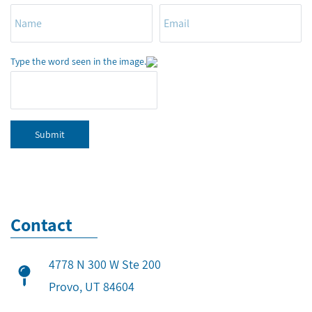
Type the word seen in the image.
Submit
Contact
4778 N 300 W Ste 200
​Provo, UT 84604