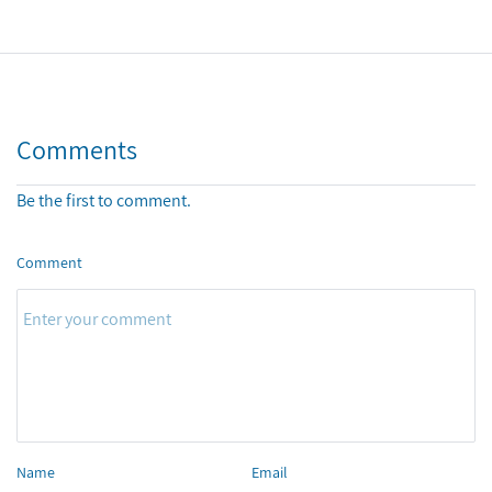
Comments
Be the first to comment.
Comment
Name
Email