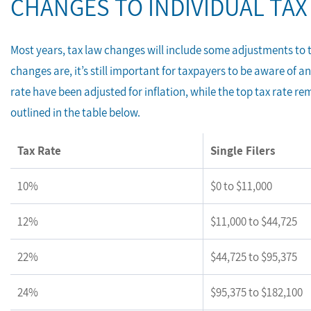
CHANGES TO INDIVIDUAL TAX
Most years, tax law changes will include some adjustments to 
changes are, it’s still important for taxpayers to be aware of a
rate have been adjusted for inflation, while the top tax rate re
outlined in the table below.
Tax Rate
Single Filers
10%
$0 to $11,000
12%
$11,000 to $44,725
22%
$44,725 to $95,375
24%
$95,375 to $182,100