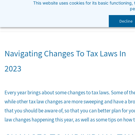
This website uses cookies for its basic functioning
Skip
pe
to
main
Decline
content
Navigating Changes To Tax Laws In
2023
Every year brings about some changes to tax laws. Some of the
while other tax law changes are more sweeping and have a broa
that you should be aware of, so that you can better plan for yo
law changes happening this year, as well as some tips on how 