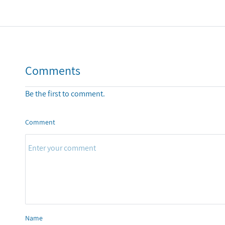
Comments
Be the first to comment.
Comment
Name