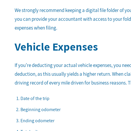
We strongly recommend keeping a digital file folder of yo
you can provide your accountant with access to your folder
expenses when filing.
Vehicle Expenses
If you’re deducting your actual vehicle expenses, you nee
deduction, as this usually yields a higher return. When c
driving record of every mile driven for business reasons. 
Date of the trip
Beginning odometer
Ending odometer