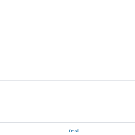
Email