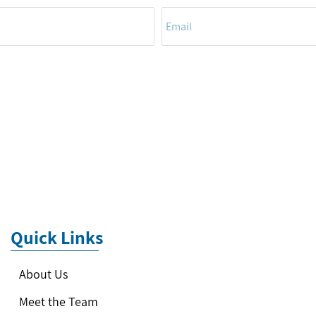
Quick Links
About Us
Meet the Team