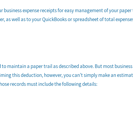
ur business expense receipts for easy management of your paper tra
, as well as to your QuickBooks or spreadsheet of total expenses. 
d to maintain a paper trail as described above. But most busines
laiming this deduction, however, you can’t simply make an estima
Those records must include the following details: