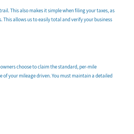
il. This also makes it simple when filing your taxes, as
This allows us to easily total and verify your business
s owners choose to claim the standard, per-mile
te of your mileage driven. You must maintain a detailed