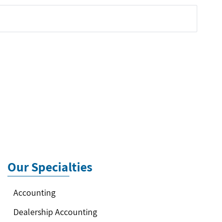
Our Specialties
Accounting
Dealership Accounting