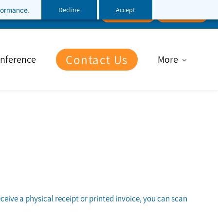
Decline
Accept
rformance.
Follow Us
Client Portal
File Upload
Contact Us
nference
More
eceive a physical receipt or printed invoice, you can scan