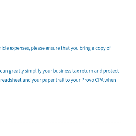
hicle expenses, please ensure that you bring a copy of
an greatly simplify your business tax return and protect
spreadsheet and your paper trail to your Provo CPA when