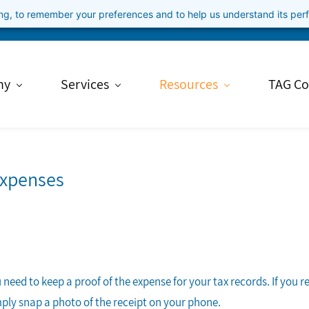
ning, to remember your preferences and to help us understand its pe
ny
Services
Resources
TAG Co
Expenses
need to keep a proof of the expense for your tax records. If you r
mply snap a photo of the receipt on your phone.