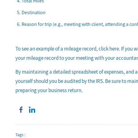
Total miles
Destination
Reason for trip (e.g., meeting with client, attending a con
To see an example of a mileage record, click here. If you 
your mileage record to your meeting with your accountant
By maintaining a detailed spreadsheet of expenses, and a
yourself should you be audited by the IRS. Be sure to ma
preparing your business return.
Tags :