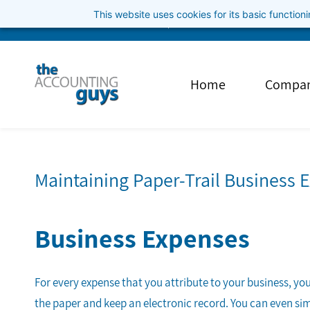
Skip
This website uses cookies for its basic functio
info@theaccountingguys.com
3852001040
to
main
content
Home
Compa
Maintaining Paper-Trail Business 
Business Expenses
For every expense that you attribute to your business, you 
the paper and keep an electronic record. You can even si