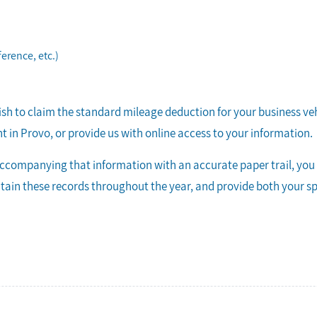
ference, etc.)
wish to claim the standard mileage deduction for your business ve
 in Provo, or provide us with online access to your information.
ccompanying that information with an accurate paper trail, you c
intain these records throughout the year, and provide both your 