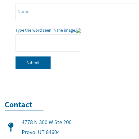
Type the word seen in the image.
Submit
Contact
4778 N 300 W Ste 200
​Provo, UT 84604