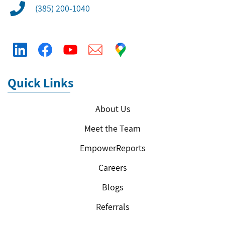
(385) 200-1040
Quick Links
About Us
Meet the Team
EmpowerReports
Careers
Blogs
Referrals