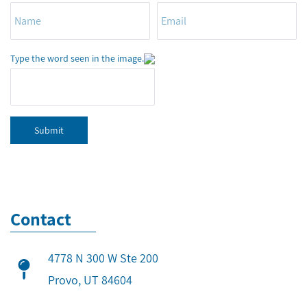
Type the word seen in the image.
Submit
Contact
4778 N 300 W Ste 200
​Provo, UT 84604