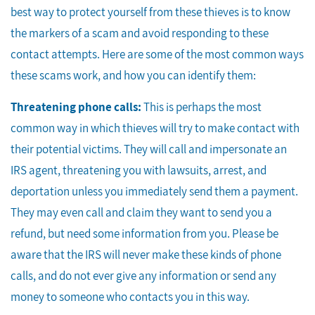
best way to protect yourself from these thieves is to know
the markers of a scam and avoid responding to these
contact attempts. Here are some of the most common ways
these scams work, and how you can identify them:
Threatening phone calls:
This is perhaps the most
common way in which thieves will try to make contact with
their potential victims. They will call and impersonate an
IRS agent, threatening you with lawsuits, arrest, and
deportation unless you immediately send them a payment.
They may even call and claim they want to send you a
refund, but need some information from you. Please be
aware that the IRS will never make these kinds of phone
calls, and do not ever give any information or send any
money to someone who contacts you in this way.