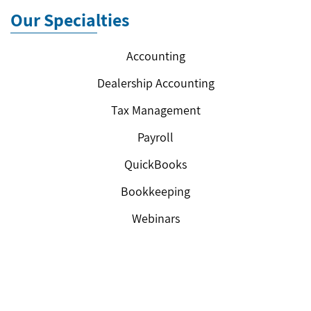
Our Specialties
Accounting
Dealership Accounting
Tax Management
Payroll
QuickBooks
Bookkeeping
Webinars