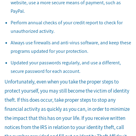
website, use a more secure means of payment, such as
PayPal.
Perform annual checks of your credit report to check for
unauthorized activity.
Always use firewalls and anti-virus software, and keep these
programs updated for your protection.
Updated your passwords regularly, and use a different,
secure password for each account.
Unfortunately, even when you take the proper steps to
protect yourself, you may still become the victim of identity
theft. If this does occur, take proper steps to stop any
financial activity as quickly as you can, in order to minimize
the impact that this has on your life. If you receive written
notices from the IRS in relation to your identity theft, call