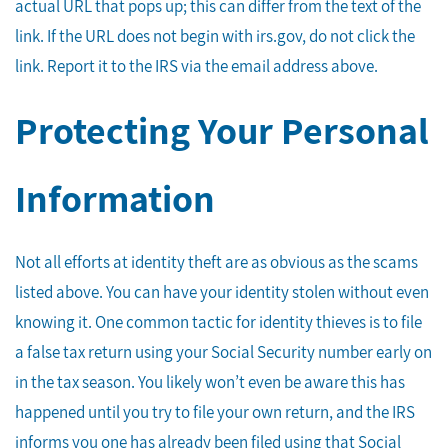
actual URL that pops up; this can differ from the text of the
link. If the URL does not begin with irs.gov, do not click the
link. Report it to the IRS via the email address above.
Protecting Your Personal
Information
Not all efforts at identity theft are as obvious as the scams
listed above. You can have your identity stolen without even
knowing it. One common tactic for identity thieves is to file
a false tax return using your Social Security number early on
in the tax season. You likely won’t even be aware this has
happened until you try to file your own return, and the IRS
informs you one has already been filed using that Social