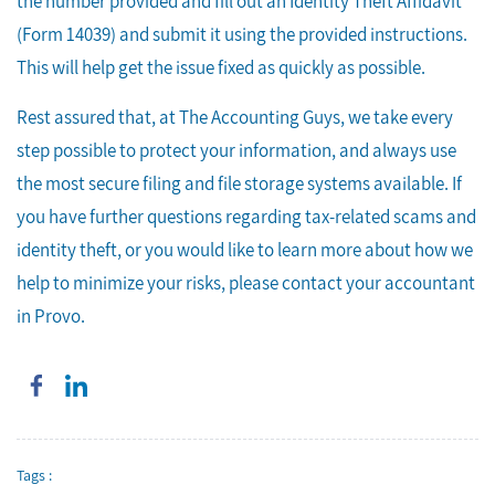
the number provided and fill out an Identity Theft Affidavit
(Form 14039) and submit it using the provided instructions.
This will help get the issue fixed as quickly as possible.
Rest assured that, at The Accounting Guys, we take every
step possible to protect your information, and always use
the most secure filing and file storage systems available. If
you have further questions regarding tax-related scams and
identity theft, or you would like to learn more about how we
help to minimize your risks, please contact your accountant
in Provo.
Tags :