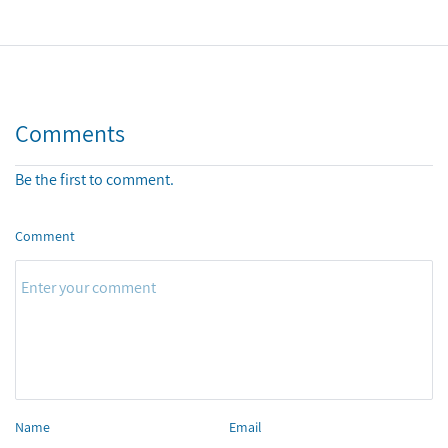
Comments
Be the first to comment.
Comment
Name
Email