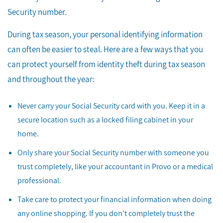
Security number.
During tax season, your personal identifying information
can often be easier to steal. Here are a few ways that you
can protect yourself from identity theft during tax season
and throughout the year:
Never carry your Social Security card with you. Keep it in a
secure location such as a locked filing cabinet in your
home.
Only share your Social Security number with someone you
trust completely, like your accountant in Provo or a medical
professional.
Take care to protect your financial information when doing
any online shopping. If you don’t completely trust the