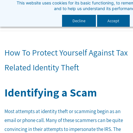
This website uses cookies for its basic functioning, to rem
Skip
and to help us understand its performan
to
main
Decline
Accept
content
How To Protect Yourself Against Tax
Related Identity Theft
Identifying a Scam
Most attempts at identity theft or scamming begin as an
email or phone call. Many of these scammers can be quite
convincing in their attempts to impersonate the IRS. The