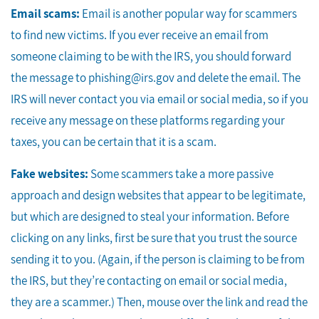
Email scams:
Email is another popular way for scammers
to find new victims. If you ever receive an email from
someone claiming to be with the IRS, you should forward
the message to phishing@irs.gov and delete the email. The
IRS will never contact you via email or social media, so if you
receive any message on these platforms regarding your
taxes, you can be certain that it is a scam.
Fake websites:
Some scammers take a more passive
approach and design websites that appear to be legitimate,
but which are designed to steal your information. Before
clicking on any links, first be sure that you trust the source
sending it to you. (Again, if the person is claiming to be from
the IRS, but they’re contacting on email or social media,
they are a scammer.) Then, mouse over the link and read the