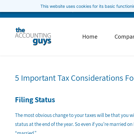
Skip
This website uses cookies for its basic functio
info@theaccountingguys.com
3852001040
to
main
content
Home
Compa
5 Important Tax Considerations F
Filing Status
The most obvious change to your taxes will be that you will
status at the end of the year. So even if you’re married on
“married.”