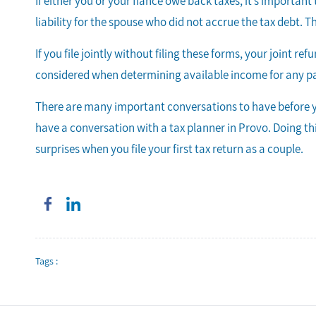
If either you or your fiancé owe back taxes, it’s importa
liability for the spouse who did not accrue the tax debt. Th
If you file jointly without filing these forms, your joint r
considered when determining available income for any p
There are many important conversations to have before y
have a conversation with a tax planner in Provo. Doing thi
surprises when you file your first tax return as a couple.
Tags :