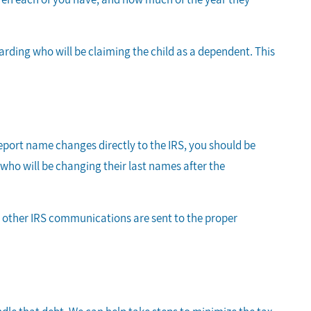
arding who will be claiming the child as a dependent. This
eport name changes directly to the IRS, you should be
e who will be changing their last names after the
r other IRS communications are sent to the proper