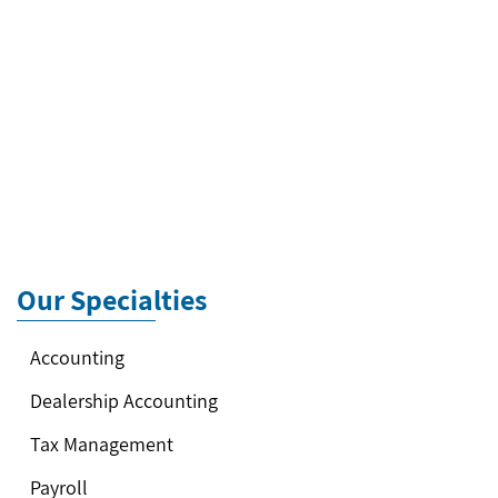
Our Specialties
Accounting
Dealership Accounting
Tax Management
Payroll