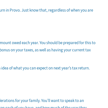
turn in Provo. Just know that, regardless of when you are
r amount owed each year. You should be prepared for this to
onus on your taxes, as well as having your current tax
n idea of what you can expect on next year’s tax return.
erations for your family. You’ll want to speak to an
dren each of you have, and how much of the year they