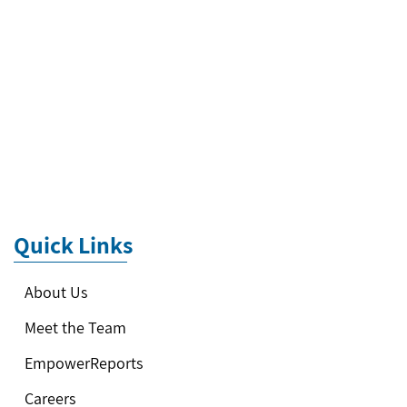
Quick Links
About Us
Meet the Team
EmpowerReports
Careers