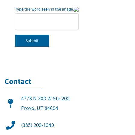
Type the word seen in the image.
Submit
Contact
4778 N 300 W Ste 200
​Provo, UT 84604
(385) 200-1040