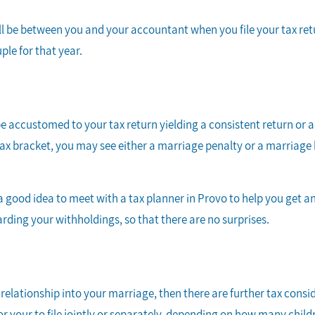
will be between you and your accountant when you file your tax re
uple for that year.
y be accustomed to your tax return yielding a consistent return o
ax bracket, you may see either a marriage penalty or a marriage b
.
s a good idea to meet with a tax planner in Provo to help you get a
rding your withholdings, so that there are no surprises.
relationship into your marriage, then there are further tax consid
r your to file jointly or separately, depending on how many chil