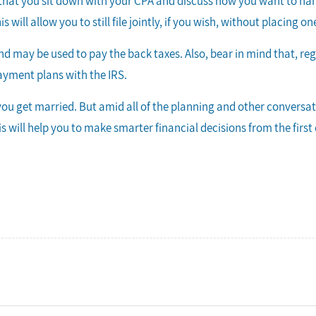
nt that you sit down with your CPA and discuss how you want to han
is will allow you to still file jointly, if you wish, without placing
efund may be used to pay the back taxes. Also, bear in mind that, re
ayment plans with the IRS.
ou get married. But amid all of the planning and other conversa
s will help you to make smarter financial decisions from the firs