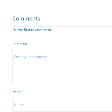
Comments
Be the first to comment.
Comment
Name