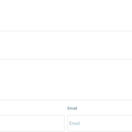
Email