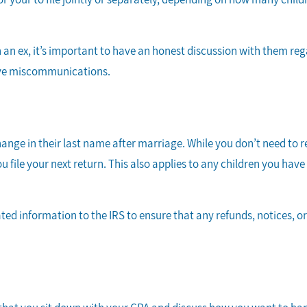
 an ex, it’s important to have an honest discussion with them reg
sive miscommunications.
ge in their last name after marriage. While you don’t need to r
u file your next return. This also applies to any children you hav
ted information to the IRS to ensure that any refunds, notices, o