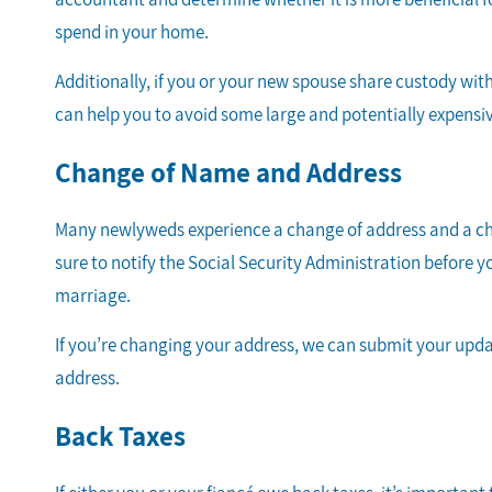
spend in your home.
Additionally, if you or your new spouse share custody with
can help you to avoid some large and potentially expen
Change of Name and Address
Many newlyweds experience a change of address and a chan
sure to notify the Social Security Administration before yo
marriage.
If you’re changing your address, we can submit your upda
address.
Back Taxes