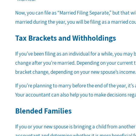
Now, you can file as “Married Filing Separate,” but that 
married during the year, you will be filing as a married co
Tax Brackets and Withholdings
If you’ve been filing as an individual for a while, you ma
change after you’re married. Depending on your current t
bracket change, depending on your new spouse’s income
If you’re planning to marry before the end of the year, it’
Your accountant can also help you to make decisions rega
Blended Families
If you or your new spouse is bringing a child from another 
accountant and determine whether it is more beneficial fo