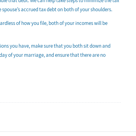
dle that debt. We can help take steps to minimize the tax
 one spouse’s accrued tax debt on both of your shoulders.
gardless of how you file, both of your incomes will be
tions you have, make sure that you both sit down and
t day of your marriage, and ensure that there are no