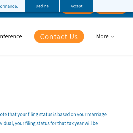
Decline
Accept
rformance.
Follow Us
Client Portal
File Upload
Contact Us
nference
More
note that your filing status is based on your marriage
dual, your filing status for that tax year will be