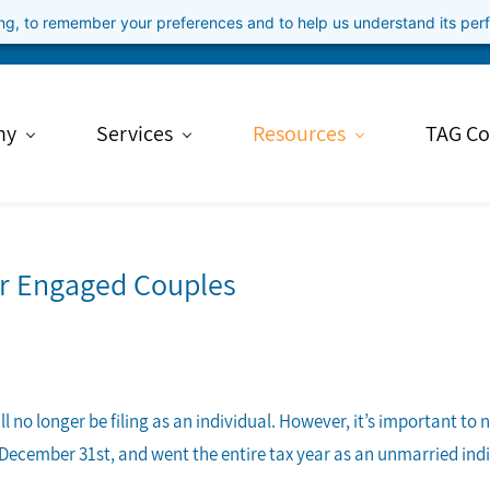
ning, to remember your preferences and to help us understand its pe
ny
Services
Resources
TAG Co
or Engaged Couples
 no longer be filing as an individual. However, it’s important to 
 December 31st, and went the entire tax year as an unmarried indivi