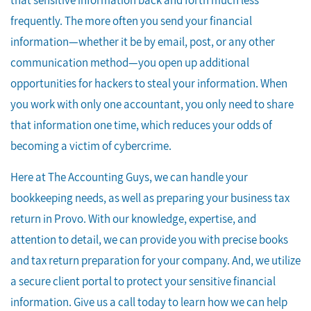
that sensitive information back and forth much less
frequently. The more often you send your financial
information—whether it be by email, post, or any other
communication method—you open up additional
opportunities for hackers to steal your information. When
you work with only one accountant, you only need to share
that information one time, which reduces your odds of
becoming a victim of cybercrime.
Here at The Accounting Guys, we can handle your
bookkeeping needs, as well as preparing your business tax
return in Provo. With our knowledge, expertise, and
attention to detail, we can provide you with precise books
and tax return preparation for your company. And, we utilize
a secure client portal to protect your sensitive financial
information. Give us a call today to learn how we can help