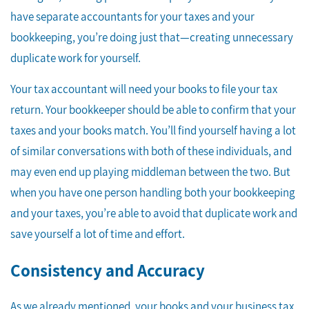
have separate accountants for your taxes and your
bookkeeping, you’re doing just that—creating unnecessary
duplicate work for yourself.
Your tax accountant will need your books to file your tax
return. Your bookkeeper should be able to confirm that your
taxes and your books match. You’ll find yourself having a lot
of similar conversations with both of these individuals, and
may even end up playing middleman between the two. But
when you have one person handling both your bookkeeping
and your taxes, you’re able to avoid that duplicate work and
save yourself a lot of time and effort.
Consistency and Accuracy
As we already mentioned, your books and your business tax