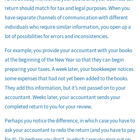
return should match for tax and legal purposes. When you
have separate channels of communication with different
individuals who require similar information, you open up a
lot of possibilities for errors and inconsistencies.
For example, you provide your accountant with your books
at the beginning of the New Year so that they can begin
preparing your taxes. A week later, your bookkeeper notices
some expenses that had not yet been added to the books.
They add this information, but it’s not passed on to your
accountant. Weeks later, your accountant sends your
completed return to you for your review.
Perhaps you notice the difference, in which case you have to
ask your accountant to redo the return (and you have to pay
for it). Or perhaps you don’t, in which case you miss out on