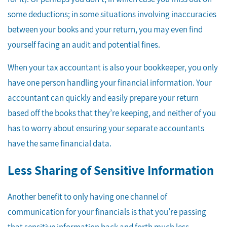
some deductions; in some situations involving inaccuracies
between your books and your return, you may even find
yourself facing an audit and potential fines.
When your tax accountant is also your bookkeeper, you only
have one person handling your financial information. Your
accountant can quickly and easily prepare your return
based off the books that they’re keeping, and neither of you
has to worry about ensuring your separate accountants
have the same financial data.
Less Sharing of Sensitive Information
Another benefit to only having one channel of
communication for your financials is that you’re passing