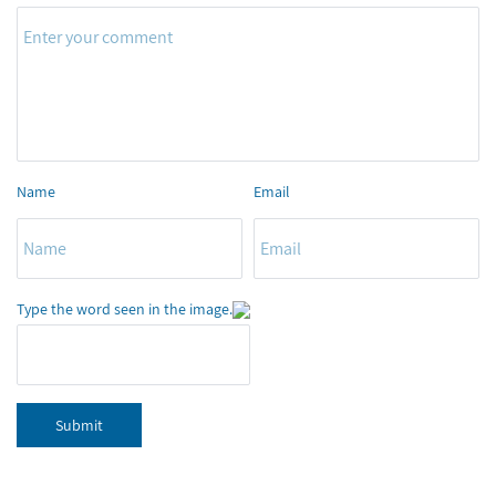
Name
Email
Type the word seen in the image.
Submit