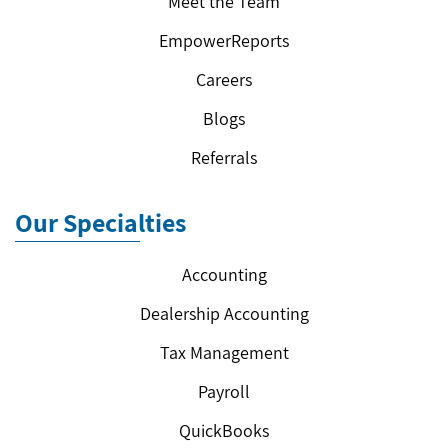
Meet the Team
EmpowerReports
Careers
Blogs
Referrals
Our Specialties
Accounting
Dealership Accounting
Tax Management
Payroll
QuickBooks