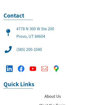
Contact
4778 N 300 W Ste 200
​Provo, UT 84604
(385) 200-1040
Quick Links
About Us