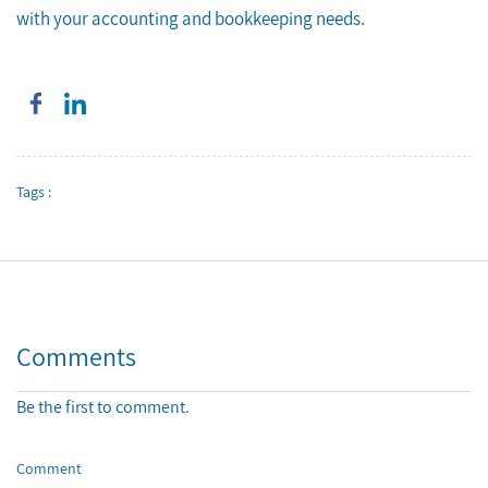
with your accounting and bookkeeping needs.
Tags :
Comments
Be the first to comment.
Comment