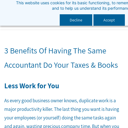
This website uses cookies for its basic functioning, to rem
Skip
and to help us understand its performan
to
main
Decline
Accept
content
3 Benefits Of Having The Same
Accountant Do Your Taxes & Books
Less Work for You
As every good business owner knows, duplicate work is a
major productivity killer. The last thing you want is having
your employees (or yourself) doing the same tasks again
and again, wasting precious company time. But when you