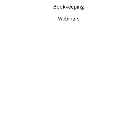
Bookkeeping
Webinars