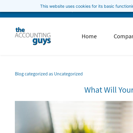
Skip
This website uses cookies for its basic functio
info@theaccountingguys.com
3852001040
to
main
content
Home
Compa
Blog categorized as Uncategorized
What Will You