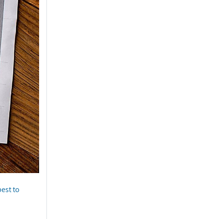
best to