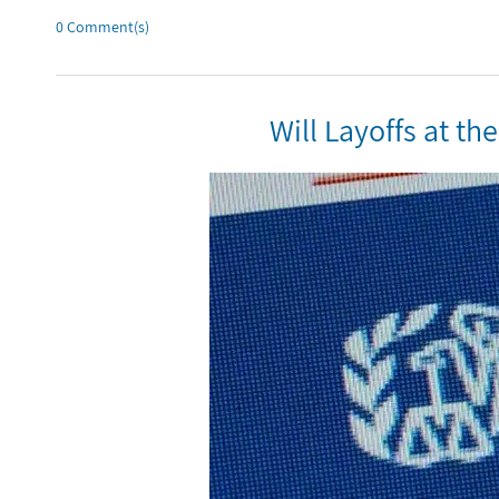
0
Comment(s)
Will Layoffs at t