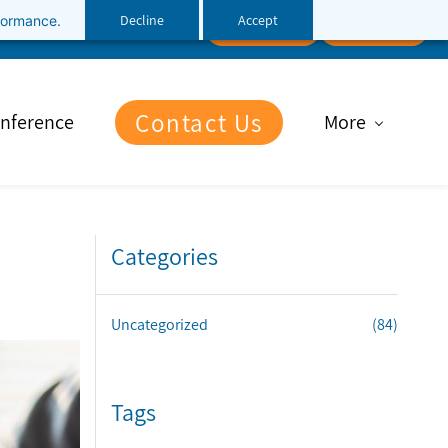
Decline
Accept
rformance.
Follow Us
Client Portal
File Upload
Contact Us
nference
More
Categories
Uncategorized
(84)
Tags