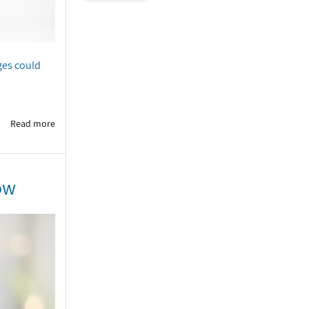
ges could
Read more
ow