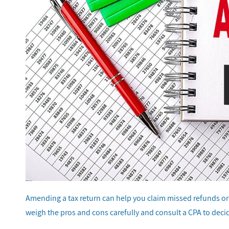
Amending a tax return can help you claim missed refunds or fi
weigh the pros and cons carefully and consult a CPA to decid