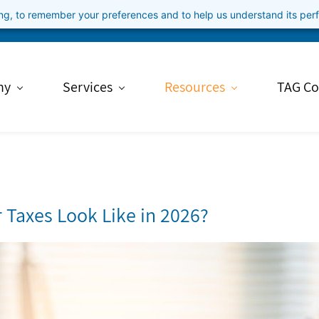
ning, to remember your preferences and to help us understand its pe
ny
Services
Resources
TAG Co
r Taxes Look Like in 2026?