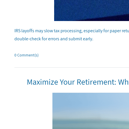
IRS layoffs may slow tax processing, especially for paper ret
double-check for errors and submit early.
0
Comment(s)
Maximize Your Retirement: Why 