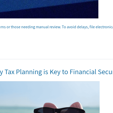
urns or those needing manual review. To avoid delays, file electronica
Tax Planning is Key to Financial Secu