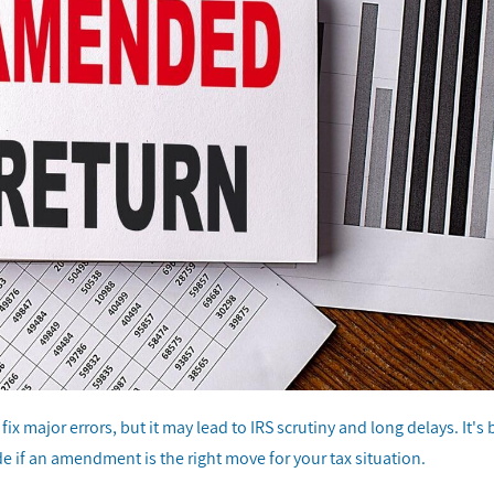
x major errors, but it may lead to IRS scrutiny and long delays. It's 
e if an amendment is the right move for your tax situation.