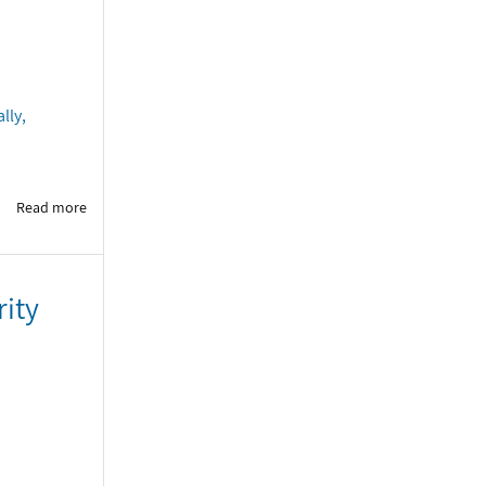
lly,
Read more
rity