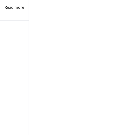
Read more