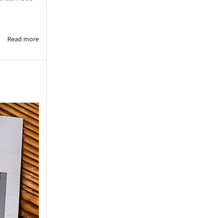
Read more