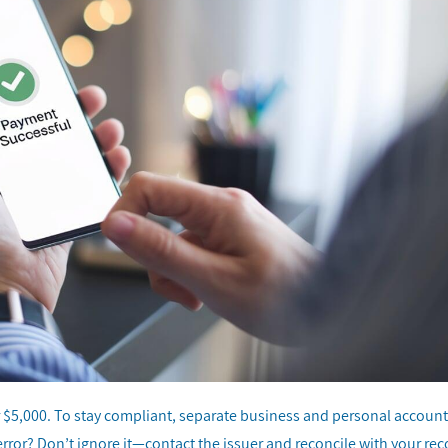
r $5,000. To stay compliant, separate business and personal account
error? Don’t ignore it—contact the issuer and reconcile with your re