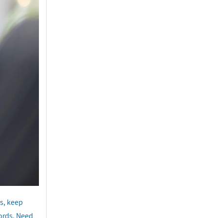
s, keep
cords. Need