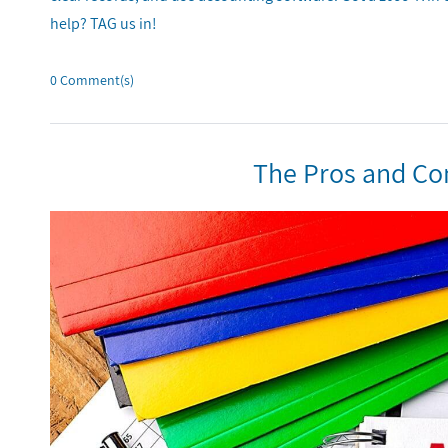
help? TAG us in!
0
Comment(s)
The Pros and Co