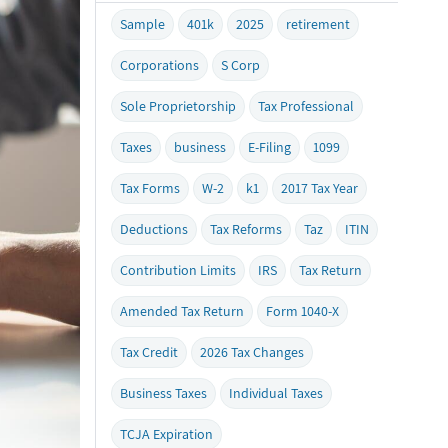
Sample
401k
2025
retirement
Corporations
S Corp
Sole Proprietorship
Tax Professional
Taxes
business
E-Filing
1099
Tax Forms
W-2
k1
2017 Tax Year
Deductions
Tax Reforms
Taz
ITIN
Contribution Limits
IRS
Tax Return
Amended Tax Return
Form 1040-X
Tax Credit
2026 Tax Changes
Business Taxes
Individual Taxes
TCJA Expiration