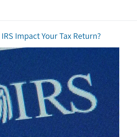
he IRS Impact Your Tax Return?