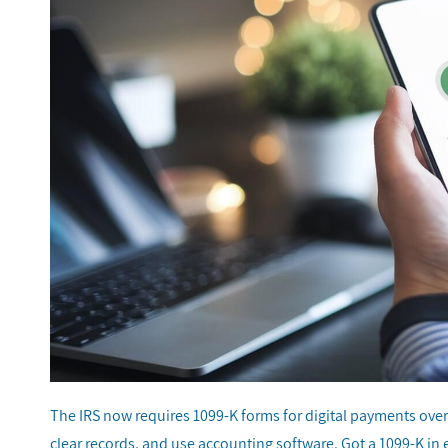
The IRS now requires 1099-K forms for digital payments ove
clear records, and use accounting software. Got a 1099-K in 