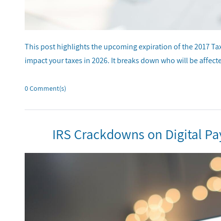
This post highlights the upcoming expiration of the 2017 T
impact your taxes in 2026. It breaks down who will be affecte
0
Comment(s)
IRS Crackdowns on Digital P