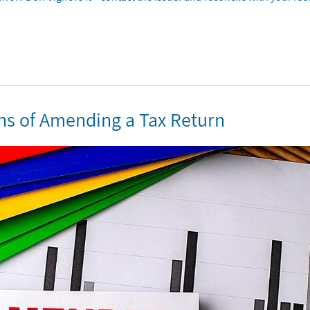
ns of Amending a Tax Return