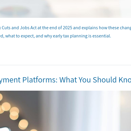
ax Cuts and Jobs Act at the end of 2025 and explains how these chan
d, what to expect, and why early tax planning is essential.
ayment Platforms: What You Should Kn